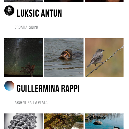
Luksic Antun
Croatia, Sibinj
Guillermina Rappi
Argentina, La Plata