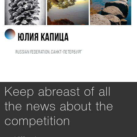
Юлия Капица
Russian Federation, Санкт-Петербург
Keep abreast of all
the news about the
competition