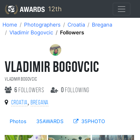
12th
Home
Photographers
Croatia
Bregana
Vladimir Bogovcic
Followers
VLADIMIR BOGOVCIC
Vladimir Bogovcic
6
followers
0
following
,
Croatia
Bregana
Photos
35AWARDS
35PHOTO