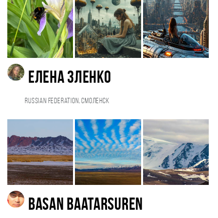
Елена Зленко
Russian Federation, Смоленск
Basan Baatarsuren