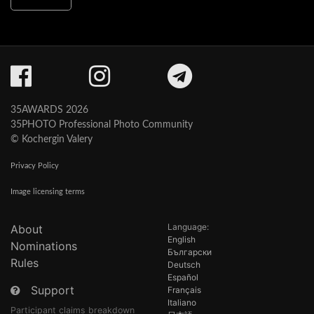
35AWARDS 2026
35PHOTO Professional Photo Community
© Kochergin Valery
Privacy Policy
Image licensing terms
Language:
About
English
Nominations
Български
Rules
Deutsch
Español
Support
Français
Italiano
Participant claims breakdown