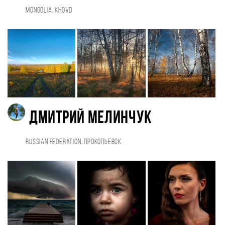
Mongolia, Khovd
Дмитрий Мелинчук
Russian Federation, Прокопьевск