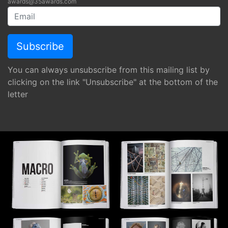
awards@35awards.com
You can always unsubscribe from this mailing list by
clicking on the link "Unsubscribe" at the bottom of the
letter