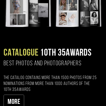
CATALOGUE
10TH 35AWARDS
BEST PHOTOS AND PHOTOGRAPHERS
The catalog contains more than 1500 photos from 25
nominations from more than 1000 authors of the
10th 35AWARDS
More