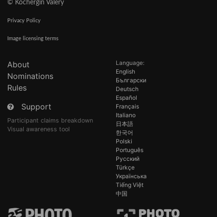
© Kochergin Valery
Privacy Policy
Image licensing terms
Language:
About
English
Nominations
Български
Rules
Deutsch
Español
Support
Français
Italiano
Participant claims breakdown
日本語
Visual awareness tool
한국어
Polski
Português
Русский
Türkçe
Українська
Tiếng Việt
中国