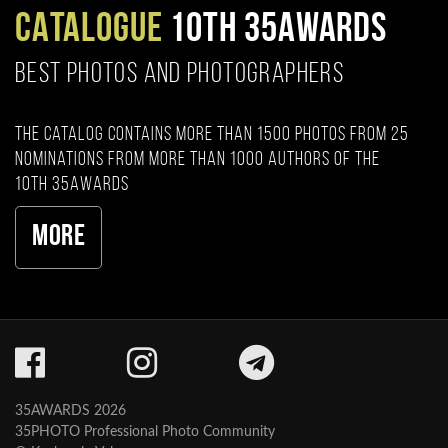
CATALOGUE
10TH 35AWARDS
BEST PHOTOS AND PHOTOGRAPHERS
The catalog contains more than 1500 photos from 25
nominations from more than 1000 authors of the
10th 35AWARDS
More
35AWARDS 2026
35PHOTO Professional Photo Community