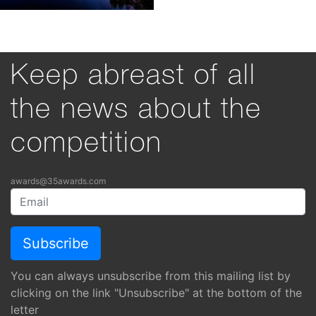
Keep abreast of all
the news about the
competition
awards@35awards.com
You can always unsubscribe from this mailing list by
clicking on the link "Unsubscribe" at the bottom of the
letter