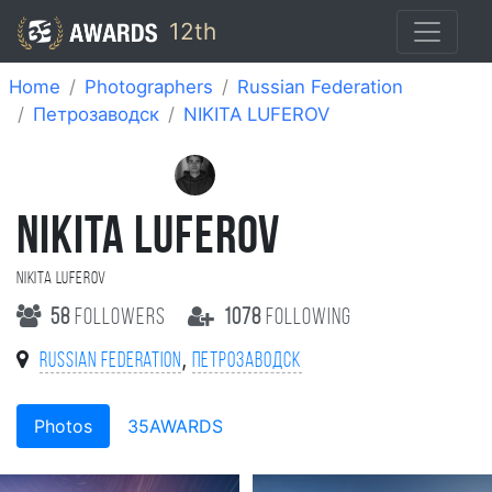
12th
Home
Photographers
Russian Federation
Петрозаводск
NIKITA LUFEROV
NIKITA LUFEROV
NIKITA LUFEROV
58
followers
1078
following
,
Russian Federation
Петрозаводск
Photos
35AWARDS