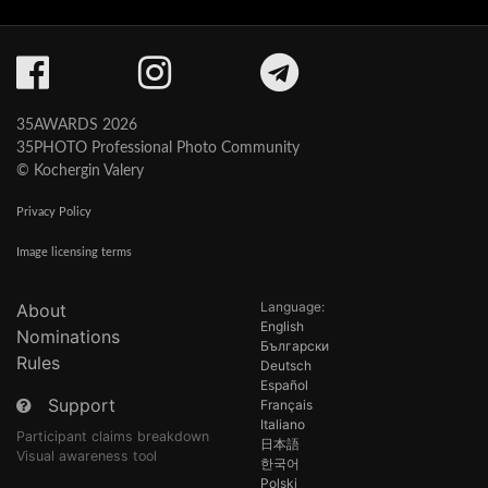
35AWARDS 2026
35PHOTO Professional Photo Community
© Kochergin Valery
Privacy Policy
Image licensing terms
Language:
About
English
Nominations
Български
Rules
Deutsch
Español
Support
Français
Italiano
Participant claims breakdown
日本語
Visual awareness tool
한국어
Polski