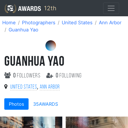
12th
Home
Photographers
United States
Ann Arbor
Guanhua Yao
GUANHUA YAO
0
followers
0
following
,
United States
Ann Arbor
Photos
35AWARDS