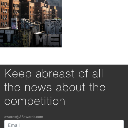
Keep abreast of all
the news about the
competition
awards@35awards.com