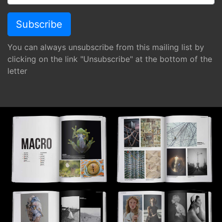
You can always unsubscribe from this mailing list by
clicking on the link "Unsubscribe" at the bottom of the
letter