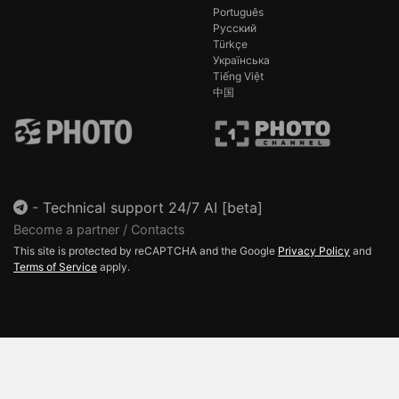
Português
Русский
Türkçe
Українська
Tiếng Việt
中国
-
Technical support 24/7 AI [beta]
Become a partner / Contacts
This site is protected by reCAPTCHA and the Google
Privacy Policy
and
Terms of Service
apply.