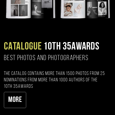
CATALOGUE
10TH 35AWARDS
BEST PHOTOS AND PHOTOGRAPHERS
The catalog contains more than 1500 photos from 25
nominations from more than 1000 authors of the
10th 35AWARDS
More