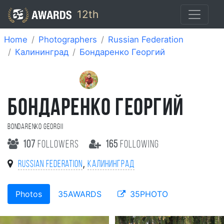
12th
Home
Photographers
Russian Federation
Калининград
Бондаренко Георгий
БОНДАРЕНКО ГЕОРГИЙ
Bondarenko Georgii
107
followers
165
following
,
Russian Federation
Калининград
Photos
35AWARDS
35PHOTO