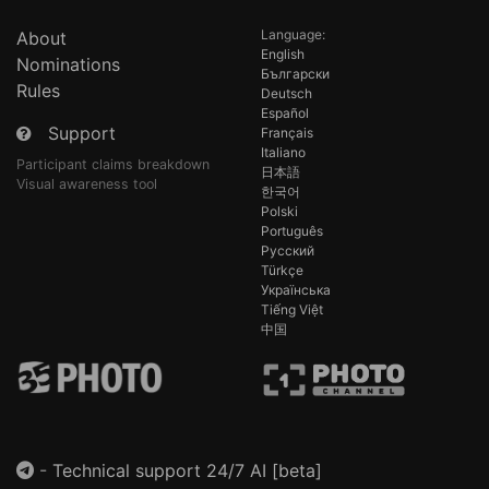
Language:
About
English
Nominations
Български
Rules
Deutsch
Español
Support
Français
Italiano
Participant claims breakdown
日本語
Visual awareness tool
한국어
Polski
Português
Русский
Türkçe
Українська
Tiếng Việt
中国
-
Technical support 24/7 AI [beta]