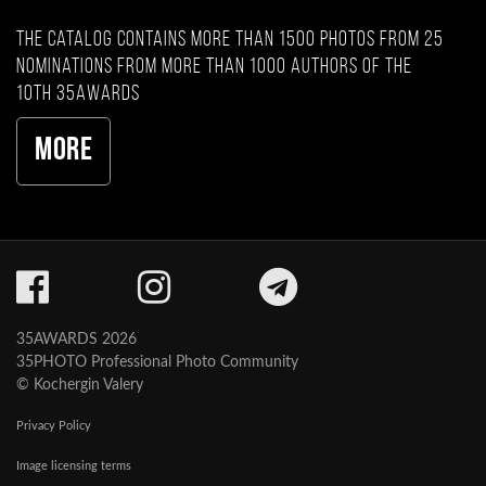
The catalog contains more than 1500 photos from 25
nominations from more than 1000 authors of the
10th 35AWARDS
More
35AWARDS 2026
35PHOTO Professional Photo Community
© Kochergin Valery
Privacy Policy
Image licensing terms