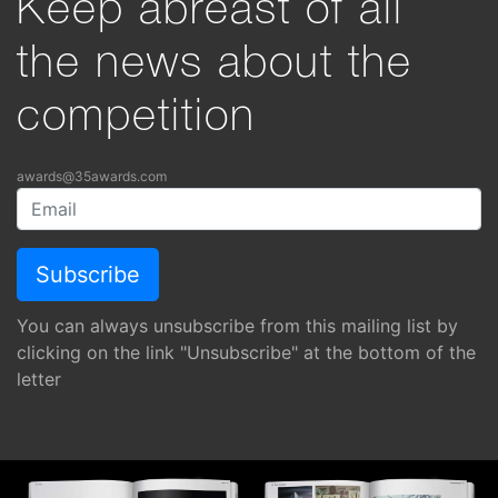
Keep abreast of all
the news about the
competition
awards@35awards.com
You can always unsubscribe from this mailing list by
clicking on the link "Unsubscribe" at the bottom of the
letter