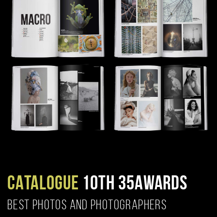
CATALOGUE
10TH 35AWARDS
BEST PHOTOS AND PHOTOGRAPHERS