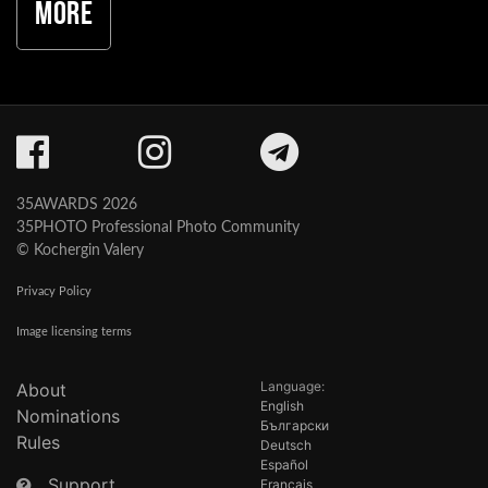
More
35AWARDS 2026
35PHOTO Professional Photo Community
© Kochergin Valery
Privacy Policy
Image licensing terms
Language:
About
English
Nominations
Български
Rules
Deutsch
Español
Support
Français