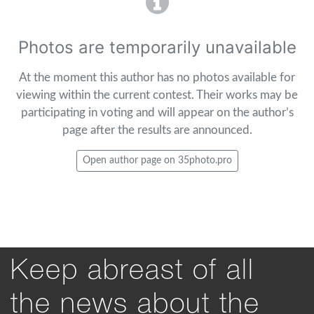
Photos are temporarily unavailable
At the moment this author has no photos available for
viewing within the current contest. Their works may be
participating in voting and will appear on the author’s
page after the results are announced.
Open author page on 35photo.pro
Keep abreast of all
the news about the