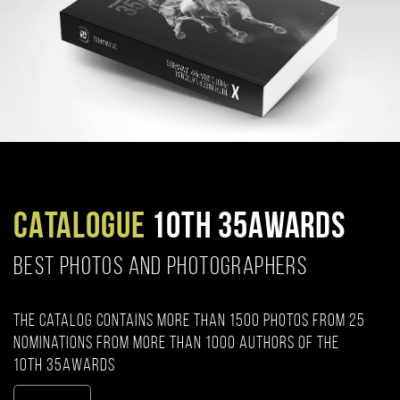
CATALOGUE
10TH 35AWARDS
BEST PHOTOS AND PHOTOGRAPHERS
The catalog contains more than 1500 photos from 25
nominations from more than 1000 authors of the
10th 35AWARDS