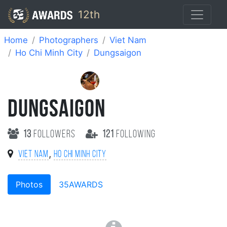
12th
Home
Photographers
Viet Nam
Ho Chi Minh City
Dungsaigon
DUNGSAIGON
13
followers
121
following
,
Viet Nam
Ho Chi Minh City
Photos
35AWARDS