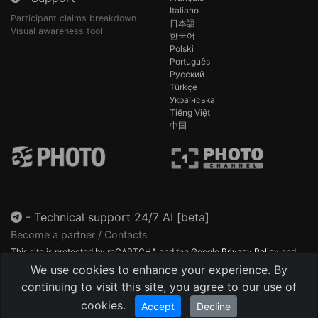
Italiano
Participant claims breakdown
日本語
Visual awareness tool
한국어
Polski
Português
Русский
Türkçe
Українська
Tiếng Việt
中国
-
Technical support 24/7 AI [beta]
Become a partner / Contacts
This site is protected by reCAPTCHA and the Google
Privacy Policy
and
Terms of Service
apply.
We use cookies to enhance your experience. By
continuing to visit this site, you agree to our use of
cookies.
Accept
Decline