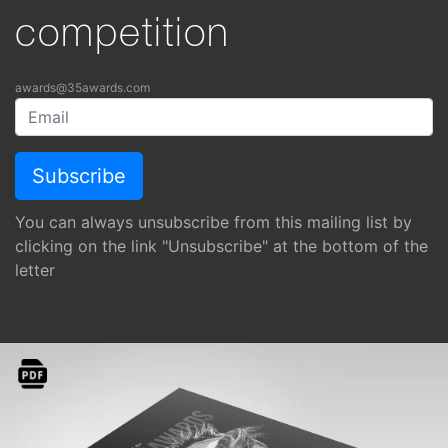
competition
awards@35awards.com
You can always unsubscribe from this mailing list by
clicking on the link "Unsubscribe" at the bottom of the
letter