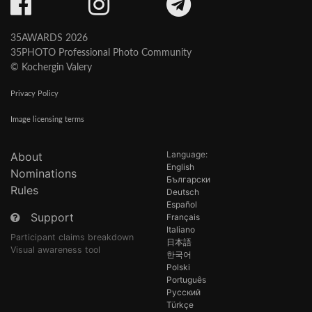
35AWARDS 2026
35PHOTO Professional Photo Community
© Kochergin Valery
Privacy Policy
Image licensing terms
Language:
About
English
Nominations
Български
Rules
Deutsch
Español
Support
Français
Italiano
Participant claims breakdown
日本語
Visual awareness tool
한국어
Polski
Português
Русский
Türkçe