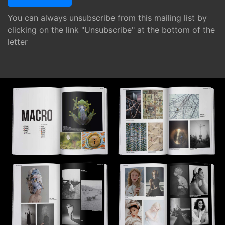
You can always unsubscribe from this mailing list by
clicking on the link "Unsubscribe" at the bottom of the
letter