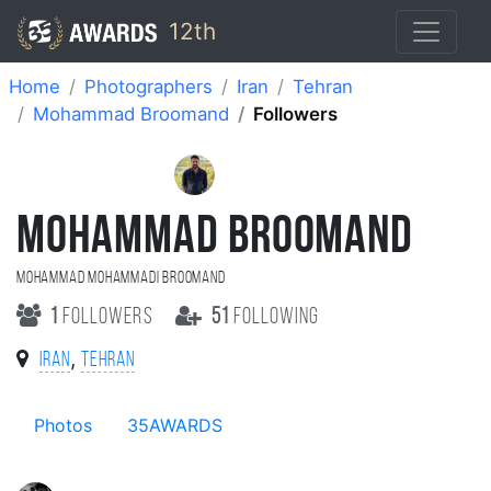
12th
Home
Photographers
Iran
Tehran
Mohammad Broomand
Followers
MOHAMMAD BROOMAND
Mohammad Mohammadi Broomand
1
followers
51
following
,
Iran
Tehran
Photos
35AWARDS