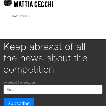
Mattia Cecchi
Italy, Padova
Keep abreast of all
the news about the
competition
awards@35awards.com