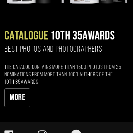
CATALOGUE
10TH 35AWARDS
BEST PHOTOS AND PHOTOGRAPHERS
The catalog contains more than 1500 photos from 25
nominations from more than 1000 authors of the
10th 35AWARDS
More