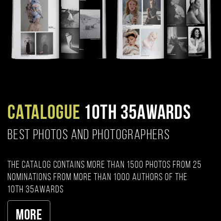
CATALOGUE
10TH 35AWARDS
BEST PHOTOS AND PHOTOGRAPHERS
The catalog contains more than 1500 photos from 25
nominations from more than 1000 authors of the
10th 35AWARDS
More