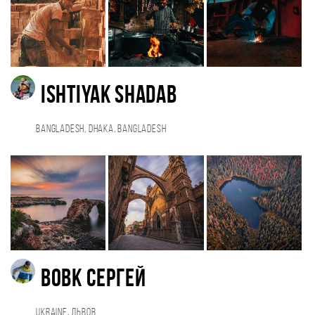
Ishtiyak Shadab
Bangladesh, Dhaka, Bangladesh
Вовк Сергей
Ukraine, Львов