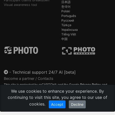
Participant claims breakdown
日本語
Visual awareness tool
한국어
Polski
Português
Русский
Türkçe
Українська
Tiếng Việt
中国
-
Technical support 24/7 AI [beta]
Become a partner / Contacts
This site is protected by reCAPTCHA and the Google
Privacy Policy
and
Terms of Service
apply.
We use cookies to enhance your experience. By
continuing to visit this site, you agree to our use of
cookies.
Accept
Decline