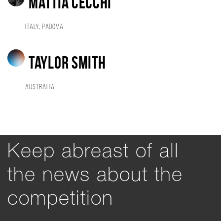
Mattia Cecchi
Italy, Padova
Taylor Smith
Australia
Keep abreast of all
the news about the
competition