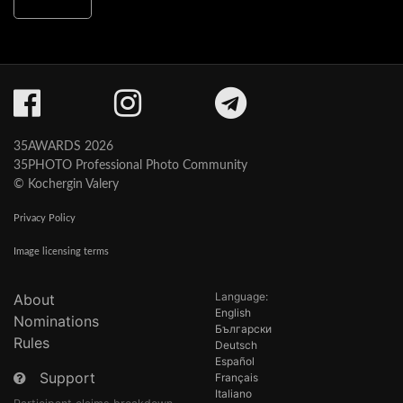
35AWARDS 2026
35PHOTO Professional Photo Community
© Kochergin Valery
Privacy Policy
Image licensing terms
Language:
About
English
Nominations
Български
Rules
Deutsch
Español
Support
Français
Italiano