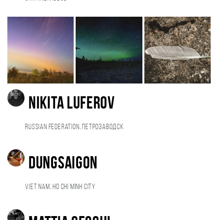
NIKITA LUFEROV
Russian Federation, Петрозаводск
Dungsaigon
Viet Nam, Ho Chi Minh City