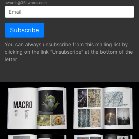
awards@35awards.com
You can always unsubscribe from this mailing list by
clicking on the link "Unsubscribe" at the bottom of the
letter