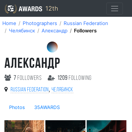
12th
Home
Photographers
Russian Federation
Челябинск
Александр
Followers
АЛЕКСАНДР
7
followers
1209
following
,
Russian Federation
Челябинск
Photos
35AWARDS