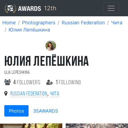
12th
Home
Photographers
Russian Federation
Чита
Юлия Лепёшкина
ЮЛИЯ ЛЕПЁШКИНА
Ulia Lepeshkina
4
followers
1
following
,
Russian Federation
Чита
Photos
35AWARDS