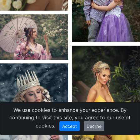
We use cookies to enhance your experience. By
continuing to visit this site, you agree to our use of
cookies.
Accept
Decline