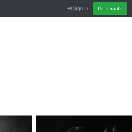
Sign in
Participate