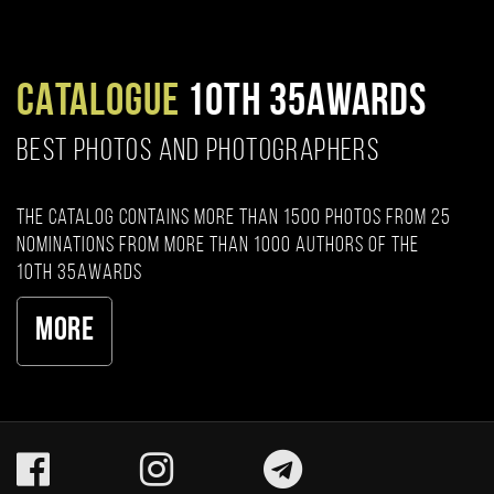
CATALOGUE
10TH 35AWARDS
BEST PHOTOS AND PHOTOGRAPHERS
The catalog contains more than 1500 photos from 25
nominations from more than 1000 authors of the
10th 35AWARDS
More