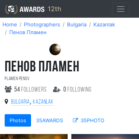
12th
Home
Photographers
Bulgaria
Kazanlak
Пенов Пламен
ПЕНОВ ПЛАМЕН
Plamen Penov
54
followers
0
following
,
Bulgaria
Kazanlak
Photos
35AWARDS
35PHOTO