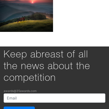
Keep abreast of all
the news about the
competition
awards@35awards.com