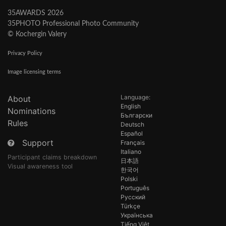
35AWARDS 2026
35PHOTO Professional Photo Community
© Kochergin Valery
Privacy Policy
Image licensing terms
Language:
About
English
Nominations
Български
Rules
Deutsch
Español
Support
Français
Italiano
Participant claims breakdown
日本語
Visual awareness tool
한국어
Polski
Português
Русский
Türkçe
Українська
Tiếng Việt