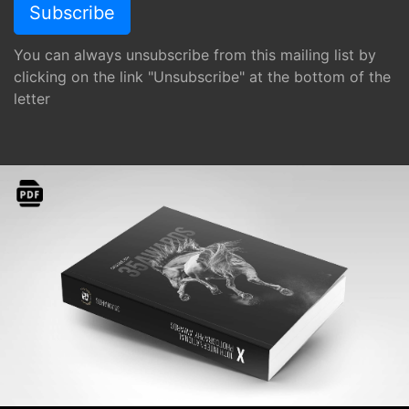
You can always unsubscribe from this mailing list by
clicking on the link "Unsubscribe" at the bottom of the
letter