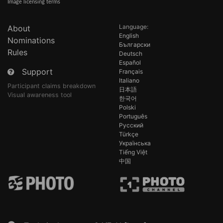
Image licensing terms
Language:
About
English
Nominations
Български
Rules
Deutsch
Español
Support
Français
Italiano
Participant claims breakdown
日本語
Visual awareness tool
한국어
Polski
Português
Русский
Türkçe
Українська
Tiếng Việt
中国