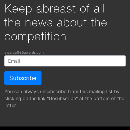
Keep abreast of all
the news about the
competition
awards@35awards.com
You can always unsubscribe from this mailing list by
clicking on the link "Unsubscribe" at the bottom of the
letter