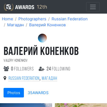
12th
Home
Photographers
Russian Federation
Магадан
Валерий Коненков
ВАЛЕРИЙ КОНЕНКОВ
Valery Konenkov
0
followers
24
following
,
Russian Federation
Магадан
Photos
35AWARDS