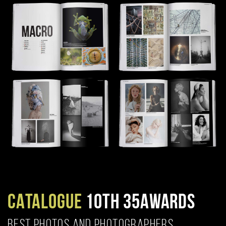
CATALOGUE
10TH 35AWARDS
BEST PHOTOS AND PHOTOGRAPHERS