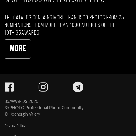
The catalog contains more than 1500 photos from 25
nominations from more than 1000 authors of the
10th 35AWARDS
More
35AWARDS 2026
35PHOTO Professional Photo Community
© Kochergin Valery
Privacy Policy