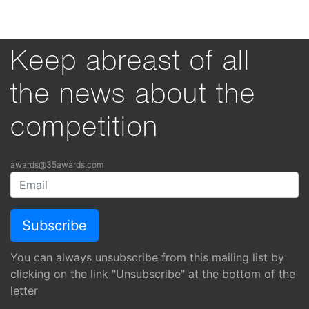
Keep abreast of all
the news about the
competition
awards@35awards.com
You can always unsubscribe from this mailing list by
clicking on the link "Unsubscribe" at the bottom of the
letter