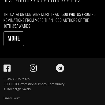
BEST PHOTOS AND PHOTOGRAPHERS
The catalog contains more than 1500 photos from 25
nominations from more than 1000 authors of the
10th 35AWARDS
More
35AWARDS 2026
35PHOTO Professional Photo Community
© Kochergin Valery
Privacy Policy