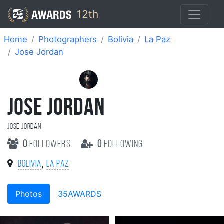
12th
Home
Photographers
Bolivia
La Paz
Jose Jordan
JOSE JORDAN
Jose Jordan
0
followers
0
following
,
Bolivia
La Paz
Photos
35AWARDS