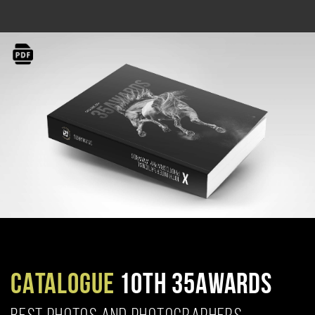
CATALOGUE
10TH 35AWARDS