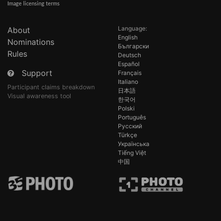
Image licensing terms
Language:
About
English
Nominations
Български
Rules
Deutsch
Español
Support
Français
Italiano
Participant claims breakdown
日本語
Visual awareness tool
한국어
Polski
Português
Русский
Türkçe
Українська
Tiếng Việt
中国