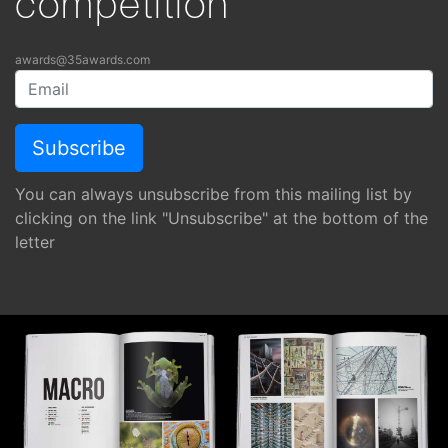
competition
awards@35awards.com
You can always unsubscribe from this mailing list by
clicking on the link "Unsubscribe" at the bottom of the
letter