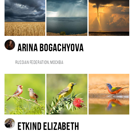
Arina Bogachyova
Russian Federation, Москва
Etkind Elizabeth