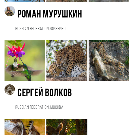
Роман Мурушкин
Russian Federation, Фрязино
Сергей Волков
Russian Federation, Москва