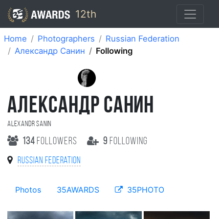
12th
Home
Photographers
Russian Federation
Александр Санин
Following
АЛЕКСАНДР САНИН
Alexandr Sanin
134
followers
9
following
Russian Federation
Photos
35AWARDS
35PHOTO