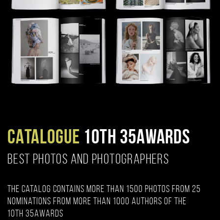
CATALOGUE
10TH 35AWARDS
BEST PHOTOS AND PHOTOGRAPHERS
The catalog contains more than 1500 photos from 25
nominations from more than 1000 authors of the
10th 35AWARDS