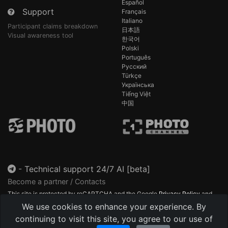
Español
Support
Français
Italiano
Participant claims breakdown
日本語
Visual awareness tool
한국어
Polski
Português
Русский
Türkçe
Українська
Tiếng Việt
中国
-
Technical support 24/7 AI [beta]
Become a partner / Contacts
This site is protected by reCAPTCHA and the Google
Privacy Policy
and
Terms of Service
apply.
We use cookies to enhance your experience. By
continuing to visit this site, you agree to our use of