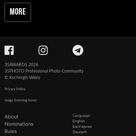
More
35AWARDS 2026
35PHOTO Professional Photo Community
© Kochergin Valery
Privacy Policy
Image licensing terms
Language:
About
English
Nominations
Български
Rules
Deutsch