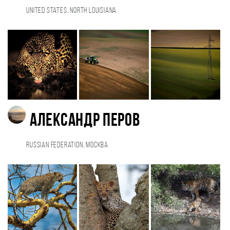
United States, North Louisiana
Александр Перов
Russian Federation, Москва