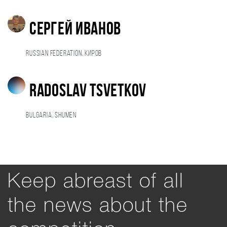
Сергей Иванов
Russian Federation, Киров
Radoslav Tsvetkov
Bulgaria, Shumen
Keep abreast of all
the news about the