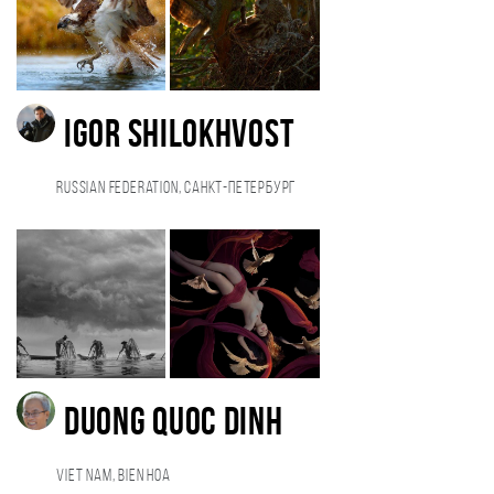
Igor Shilokhvost
Russian Federation, Санкт-Петербург
duong quoc dinh
Viet Nam, Bien Hoa