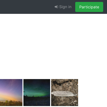
Sign in
Participate