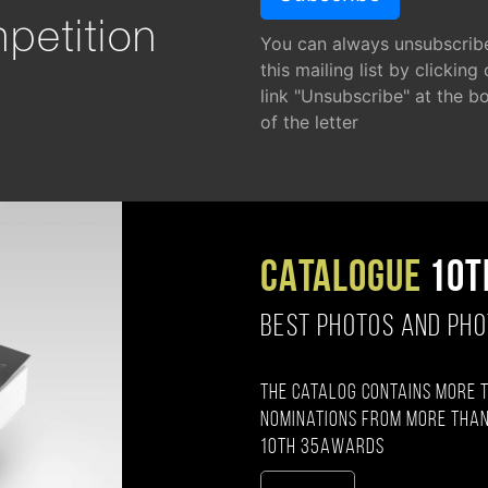
petition
You can always unsubscrib
this mailing list by clicking
link "Unsubscribe" at the b
of the letter
CATALOGUE
10T
BEST PHOTOS AND PH
The catalog contains more 
nominations from more than
10th 35AWARDS