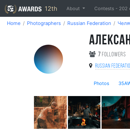
12th
About
Contests -
202
Home
Photographers
Russian Federation
Челя
АЛЕКСА
7
followers
Russian Federati
Photos
35A