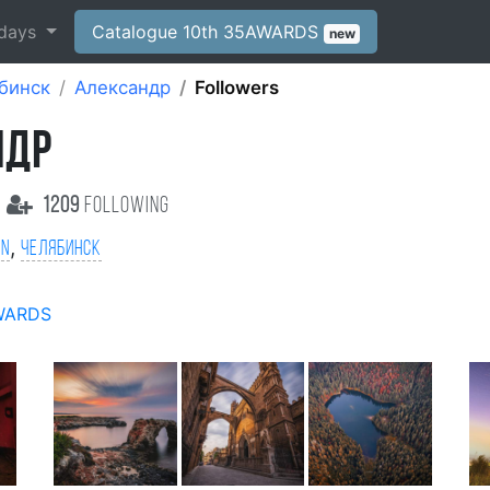
days
Catalogue 10th 35AWARDS
new
бинск
Александр
Followers
НДР
1209
following
,
on
Челябинск
WARDS