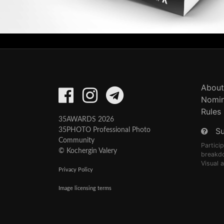
About
Nomin
Rules
35AWARDS 2026
S
35PHOTO Professional Photo
Community
Partici
© Kochergin Valery
breakd
Visual 
Privacy Policy
Image licensing terms