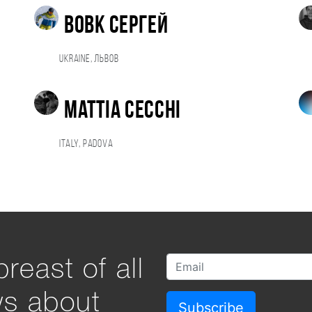
Вовк Сергей
Ukraine, Львов
Mattia Cecchi
Italy, Padova
reast of all
ws about