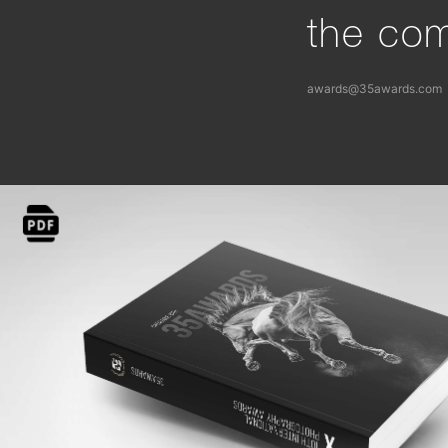
the com
awards@35awards.com