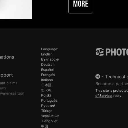
More
Language:
English
ations
Български
Deutsch
Español
upport
Français
-
Technical 
Italiano
pant claims
Become a partne
日本語
own
한국어
This site is protec
awareness tool
Polski
of Service
apply.
Português
Русский
Türkçe
Українська
Tiếng Việt
中国