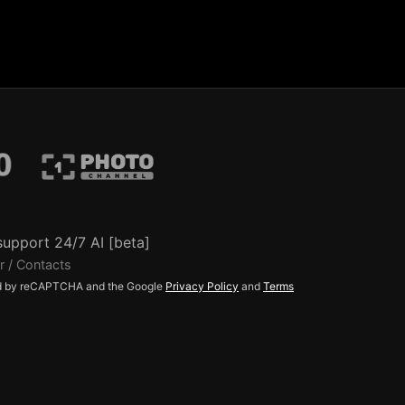
support 24/7 AI [beta]
r / Contacts
ted by reCAPTCHA and the Google
Privacy Policy
and
Terms