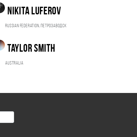
NIKITA LUFEROV
Russian Federation, Петрозаводск
Taylor Smith
Australia