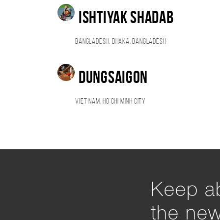
Ishtiyak Shadab
Bangladesh, Dhaka, Bangladesh
Dungsaigon
Viet Nam, Ho Chi Minh City
Keep ab
the ne