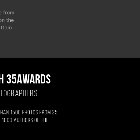
e from
 on the
ottom
H 35AWARDS
OTOGRAPHERS
than 1500 photos from 25
 1000 authors of the